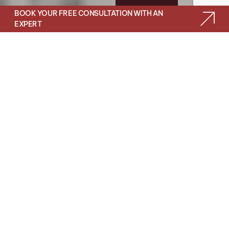
BOOK YOUR FREE CONSULTATION WITH AN
EXPERT