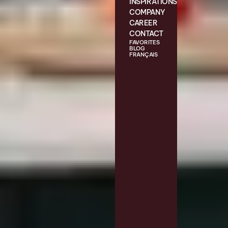
INSPIRATIONS
COMPANY
CAREER
CONTACT
FAVORITES
BLOG
FRANÇAIS