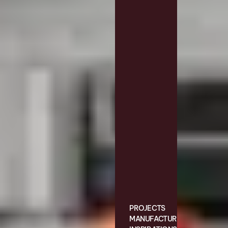
PROJECTS
MANUFACTURING