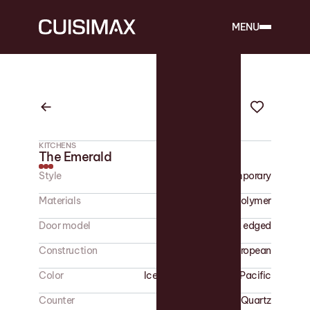
MENU
KITCHENS
The Emerald
Style
Contemporary
Materials
Polymer
Door model
Flat edged
Construction
European
Color
Ice Grey - Glamorous Pacific
Counter
Quartz