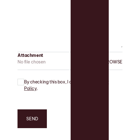
Attachment
No file chosen
By checking this box, I agree to the
Privacy
Policy
.
SEND