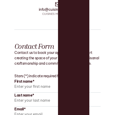
info@cuisinesmrs.com
CUISINES MRS • EMAIL
Contact Form
Contact us to book your appointment and start
creating the space of your dreams with our artisanal
craftsmanship and commitment to excellence.
Stars (*) indicate required fields.
First name*
Last name*
Email*