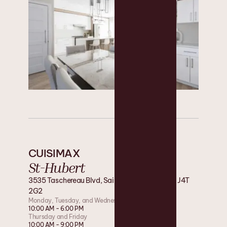
CUISIMAX
St-Hubert
3535 Taschereau Blvd, Saint-Hubert, Quebec J4T
2G2
Monday, Tuesday, and Wednesday
10:00 AM - 6:00 PM
Thursday and Friday
10:00 AM - 9:00 PM