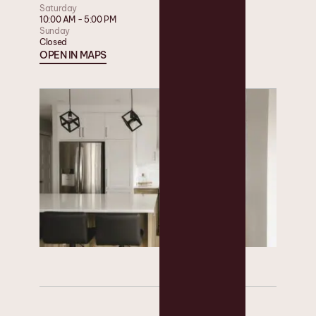
Saturday
10:00 AM - 5:00 PM
Sunday
Closed
OPEN IN MAPS