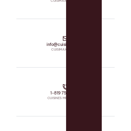
CUISIMAX • PHONE
info@cuisimax.com
CUISIMAX • EMAIL
1-819 758-1594
CUISINES MRS • PHONE