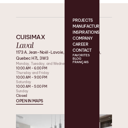
PROJECTS
MANUFACTURING
INSPIRATIONS
CUISIMAX
COMPANY
Laval
CAREER
CONTACT
1173 A. Jean-Noël-Lavoie, Laval, QC, Canada,
FAVORITES
Quebec H7L 3W3
BLOG
FRANÇAIS
Monday, Tuesday, and Wednesday
10:00 AM - 6:00 PM
Thursday and Friday
10:00 AM - 9:00 PM
Saturday
10:00 AM - 5:00 PM
Sunday
Closed
OPEN IN MAPS