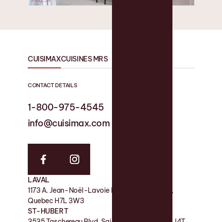
CUISIMAX
CUISINES MRS
CONTACT DETAILS
1-800-975-4545
1-819 758-1594
info@cuisimax.com
info@cuisinesmrs.com
LAVAL
FACTORY
1173 A. Jean-Noël-Lavoie Laval, QC, Canada,
11 Rue de la Nicolet, Victoriaville QC G6P 7H2
Quebec H7L 3W3
SHOWROOM
ST-HUBERT
180 Boul des Bois-Francs S, Victoriaville QC G6P
3535 Taschereau Blvd, Saint-Hubert, Quebec J4T
4S7