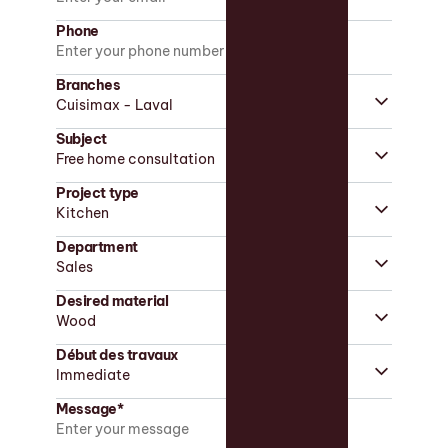
Phone
Branches
Subject
Project type
Department
Desired material
Début des travaux
Message*