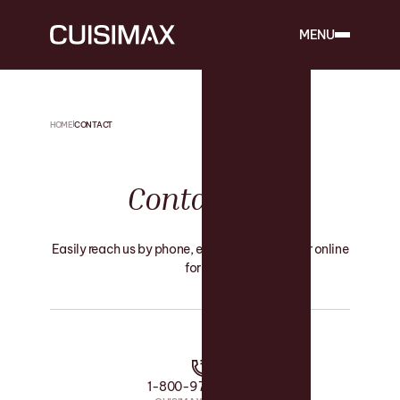
MENU
HOME
CONTACT
Contact
Us
Easily reach us by phone, email, or through our online
form.
1-800-975-4545