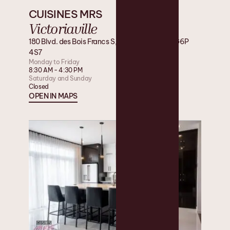
CUISINES MRS
Victoriaville
180 Blvd. des Bois Francs S, Victoriaville, QC G6P
4S7
Monday to Friday
8:30 AM - 4:30 PM
Saturday and Sunday
Closed
OPEN IN MAPS