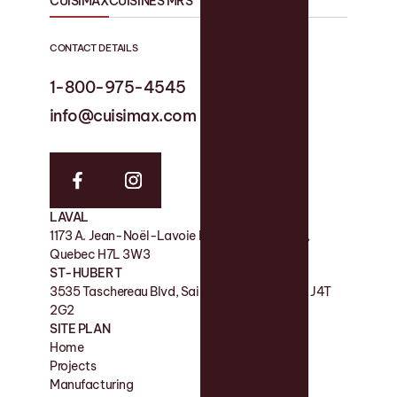
CUISIMAX
CUISINES MRS
CONTACT DETAILS
1-800-975-4545
1-819 758-1594
info@cuisimax.com
info@cuisinesmrs.com
LAVAL
FACTORY
1173 A. Jean-Noël-Lavoie Laval, QC, Canada,
11 Rue de la Nicolet, Victoriaville QC G6P 7H2
Quebec H7L 3W3
SHOWROOM
ST-HUBERT
180 Boul des Bois-Francs S, Victoriaville QC G6P
3535 Taschereau Blvd, Saint-Hubert, Quebec J4T
4S7
2G2
SITE PLAN
Home
Contact
Projects
Favorites
Manufacturing
Blog