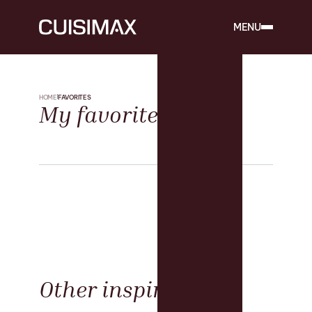
MENU
HOME
FAVORITES
My favorites
Other inspirations