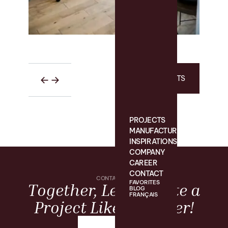
ALL PROJECTS
PROJECTS
MANUFACTURING
INSPIRATIONS
COMPANY
CAREER
CONTACT
CONTACT US
FAVORITES
Together, Let’s Create a
BLOG
FRANÇAIS
Project Like No Other!