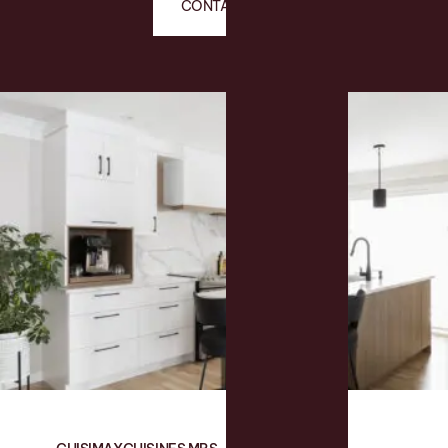
CONTACT US