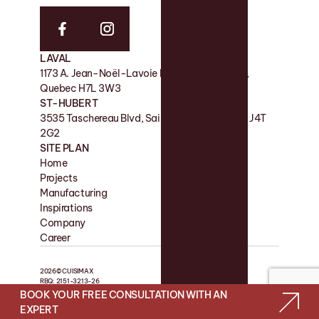
LAVAL
FACTORY
1173 A. Jean-Noël-Lavoie Laval, QC, Canada,
11 Rue de la Nicolet, Victoriaville QC G6P 7H2
Quebec H7L 3W3
SHOWROOM
ST-HUBERT
180 Boul des Bois-Francs S, Victoriaville QC G6P
3535 Taschereau Blvd, Saint-Hubert, Quebec J4T
4S7
2G2
SITE PLAN
Home
Contact
Projects
Favorites
Manufacturing
Blog
Inspirations
Company
Career
2026© CUISIMAX
RBQ: 2151-3213-26
BOOK YOUR FREE CONSULTATION WITH AN
WEB SITE BY LES PRÉTENTIEUX
EXPERT
PRIVACY POLICY