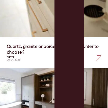
Quartz, granite or porcelain: which counter to
choose?
NEWS
20/04/2026