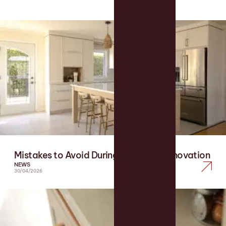
Mistakes to Avoid During a Kitchen Renovation
NEWS
30/04/2026