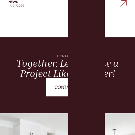
NEWS
14/01/2026
CONTACT US
Together, Let’s Create a
Project Like No Other!
CONTACT US