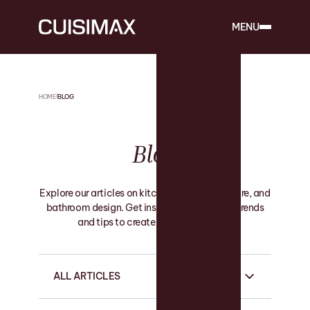
MENU
HOME
BLOG
Blog
Explore our articles on kitchen, custom furniture, and
bathroom design. Get inspired by the latest trends
and tips to create your ideal space.