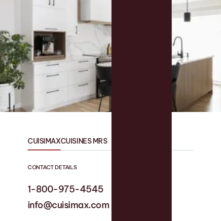
CUISIMAX
CUISINES MRS
CONTACT DETAILS
1-800-975-4545
1-819 758-1594
info@cuisimax.com
info@cuisinesmrs.com