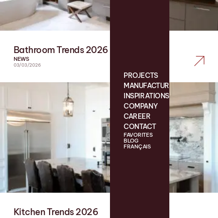
Bathroom Trends 2026
NEWS
03/03/2026
PROJECTS
MANUFACTURING
INSPIRATIONS
COMPANY
CAREER
CONTACT
FAVORITES
BLOG
FRANÇAIS
Kitchen Trends 2026