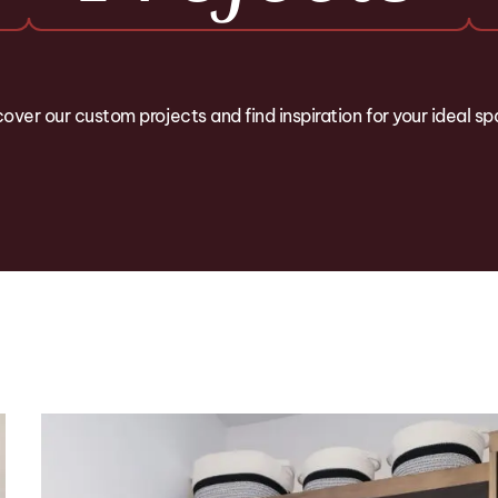
over our custom projects and find inspiration for your ideal s