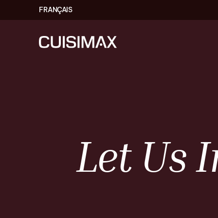
FRANÇAIS
Let
Us
I