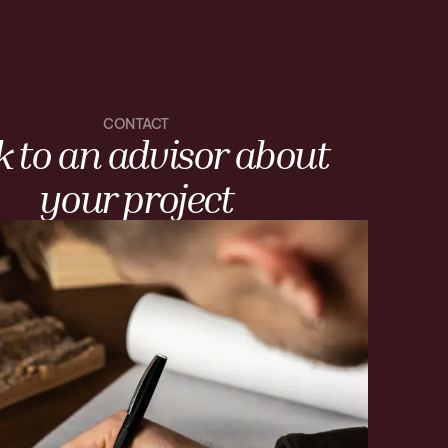
CONTACT
k to an advisor about
your project