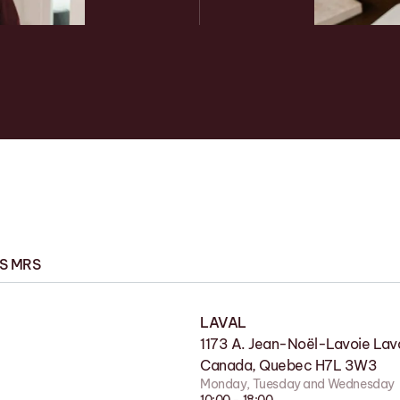
ES MRS
LAVAL
FACTORY
1173 A. Jean-Noël-Lavoie Lava
11 Rue de la Nicolet, Victoriavi
Canada, Quebec H7L 3W3
G6P 7H2
Monday, Tuesday and Wednesday
Monday to Friday