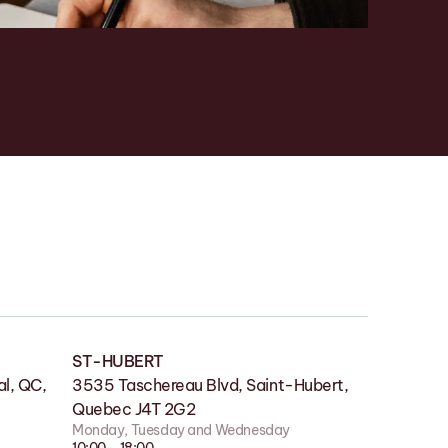
ST-HUBERT
SHOWROOM
l, QC,
lle QC
3535 Taschereau Blvd, Saint-Hubert,
180 Boul des Bois-Francs S, Victoriaville
Quebec J4T 2G2
QC G6P 4S7
Monday, Tuesday and Wednesday
Monday to Friday