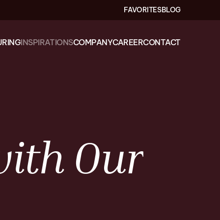
FAVORITES
BLOG
RING
INSPIRATIONS
COMPANY
CAREER
CONTACT
ith
Our