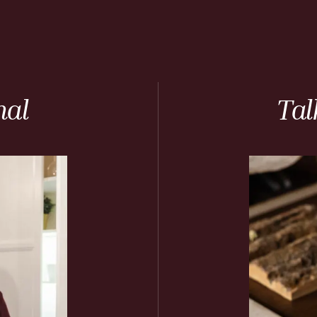
nal
Tal