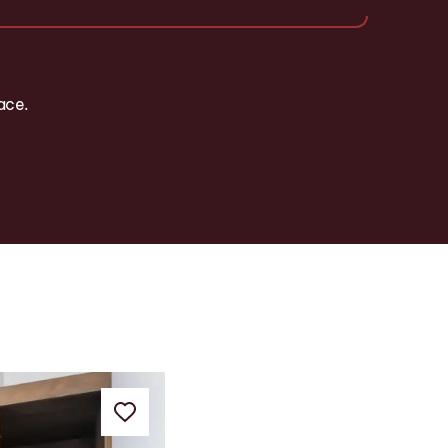
pace.