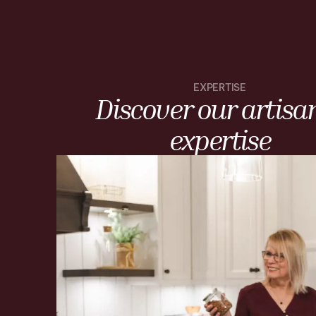
EXPERTISE
Discover our artisa
expertise