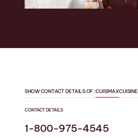
SHOW CONTACT DETAILS OF :
CUISIMAX
CUISIN
CONTACT DETAILS
1-800-975-4545
1-819 758-1594