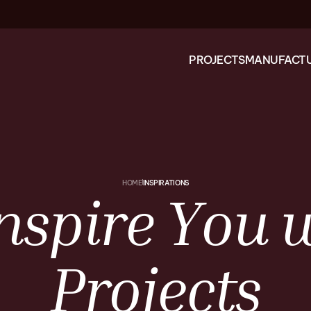
PROJECTS
MANUFACTU
HOME
INSPIRATIONS
nspire
You
w
Projects