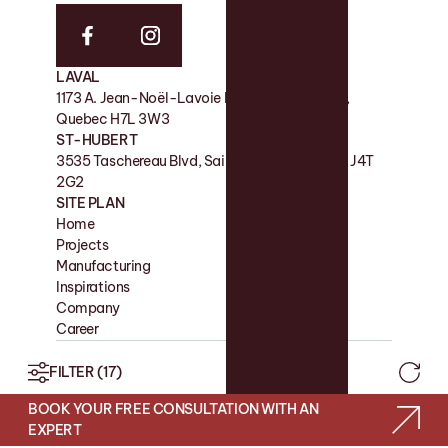
LAVAL
FACTORY
1173 A. Jean-Noël-Lavoie Laval, QC, Canada,
11 Rue de la Nicolet, Victoriaville QC G6P 7H2
Quebec H7L 3W3
SHOWROOM
ST-HUBERT
180 Boul des Bois-Francs S, Victoriaville QC G6P
3535 Taschereau Blvd, Saint-Hubert, Quebec J4T
4S7
2G2
SITE PLAN
Home
Contact
Projects
Favorites
Manufacturing
Blog
Inspirations
Company
Career
FILTER
(17)
2026© CUISIMAX
RBQ: 2151-3213-26
BOOK YOUR FREE CONSULTATION WITH AN
WEB SITE BY LES PRÉTENTIEUX
EXPERT
PRIVACY POLICY