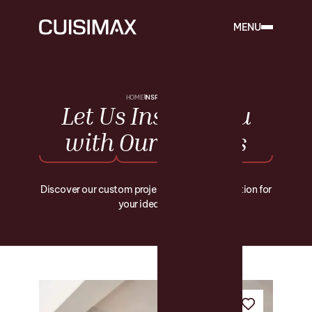
MENU
HOME
INSPIRATIONS
Let
Us
Inspire
You
with
Our
Projects
Discover our custom projects and find inspiration for
your ideal space.