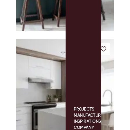
PROJECTS
MANUFACTURING
INSPIRATIONS
COMPANY