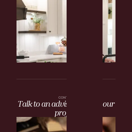
CONTACT
Talk to an advisor about your
project