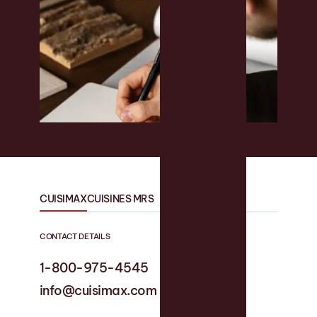
CUISIMAX
CUISINES MRS
CONTACT DETAILS
1-800-975-4545
1-819 758-1594
info@cuisimax.com
info@cuisinesmrs.com