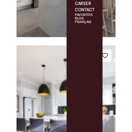
CAREER
CONTACT
FAVORITES
BLOG
FRANÇAIS