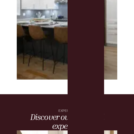
EXPERTISE
Discover our artisanal
expertise